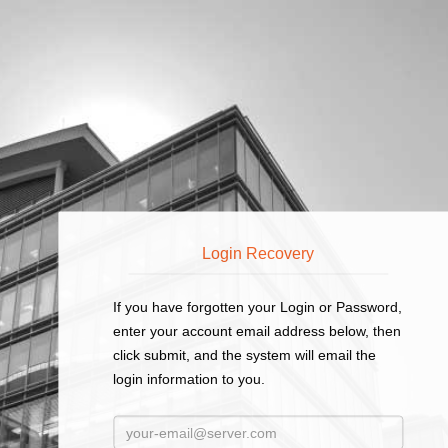
Employee / Timecard Online Login
Login Recovery
If you have forgotten your Login or Password,
enter your account email address below, then
click submit, and the system will email the
login information to you.
Email