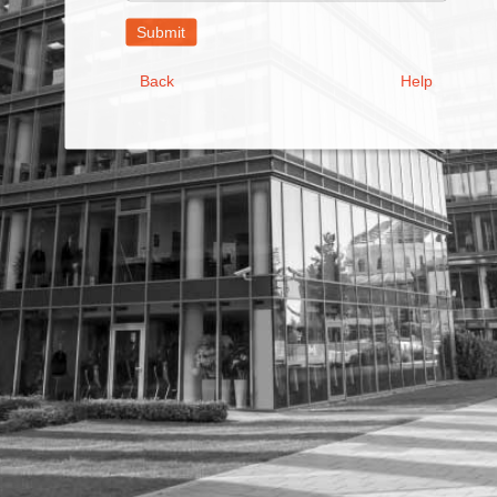
Address
Back
Help